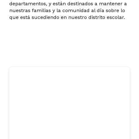
departamentos, y están destinados a mantener a
nuestras familias y la comunidad al día sobre lo
que está sucediendo en nuestro distrito escolar.