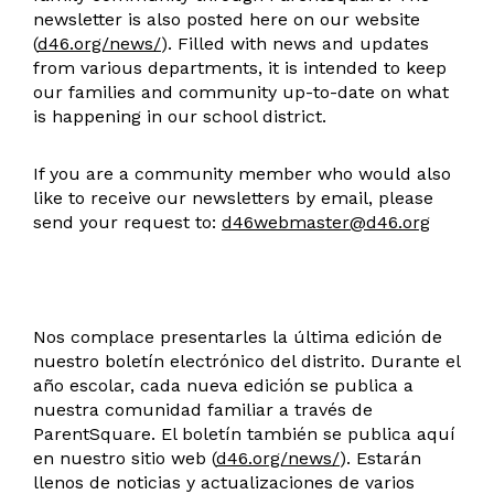
newsletter is also posted here on our website
(
d46.org/news/
). Filled with news and updates
from various departments, it is intended to keep
our families and community up-to-date on what
is happening in our school district.
If you are a community member who would also
like to receive our newsletters by email, please
send your request to:
d46webmaster@d46.org
Nos complace presentarles la última edición de
nuestro boletín electrónico del distrito. Durante el
año escolar, cada nueva edición se publica a
nuestra comunidad familiar a través de
ParentSquare. El boletín también se publica aquí
en nuestro sitio web (
d46.org/news/
). Estarán
llenos de noticias y actualizaciones de varios