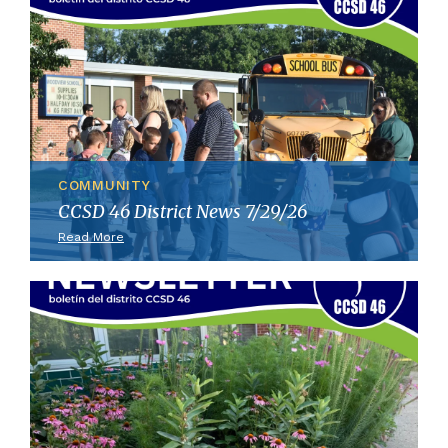
COMMUNITY
CCSD 46 District News 7/29/26
Read More