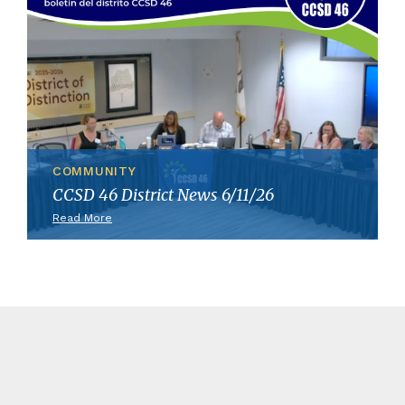
COMMUNITY
CCSD 46 District News 6/11/26
Read More