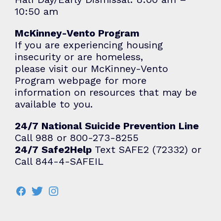
10:50 am
McKinney-Vento Program
If you are experiencing housing
insecurity or are homeless,
please visit our
McKinney-Vento
Program
webpage for more
information on resources that may be
available to you.
24/7 National Suicide Prevention Line
Call 988 or 800-273-8255
24/7 Safe2Help
Text SAFE2 (72332) or
Call 844-4-SAFEIL