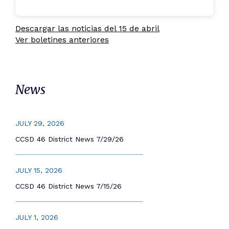
Descargar las noticias del 15 de abril
Ver boletines anteriores
News
JULY 29, 2026
CCSD 46 District News 7/29/26
JULY 15, 2026
CCSD 46 District News 7/15/26
JULY 1, 2026