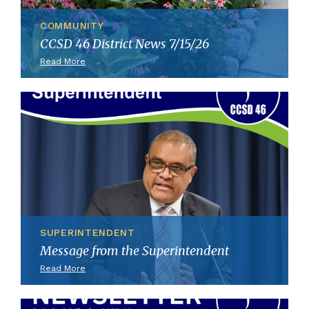
COMMUNITY
CCSD 46 District News 7/15/26
Read More
SUPERINTENDENT
Message from the Superintendent
Read More