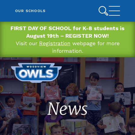
OUR SCHOOLS
FIRST DAY OF SCHOOL for K-8 students is
August 19th – REGISTER NOW!
Visit our
Registration
webpage for more
information.
News