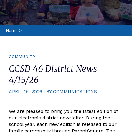
Home
>
COMMUNITY
CCSD 46 District News
4/15/26
APRIL 15, 2026 | BY COMMUNICATIONS
We are pleased to bring you the latest edition of
our electronic district newsletter. During the
school year, each new edition is released to our
family community through ParentSquare. The