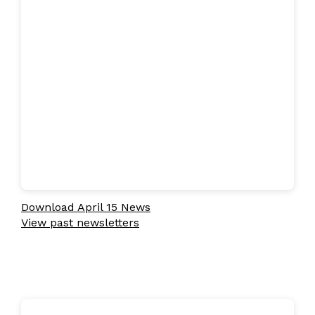
Download April 15 News
View past newsletters