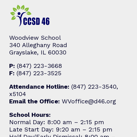
Woodview School
340 Alleghany Road
Grayslake, IL 60030
P:
(847) 223-3668
F:
(847) 223-3525
Attendance Hotline:
(847) 223-3540,
x5104
Email the Office:
WVoffice@d46.org
School Hours:
Normal Day: 8:00 am – 2:15 pm
Late Start Day: 9:20 am – 2:15 pm
Half Day/Early Dismissal: 8:00 am –