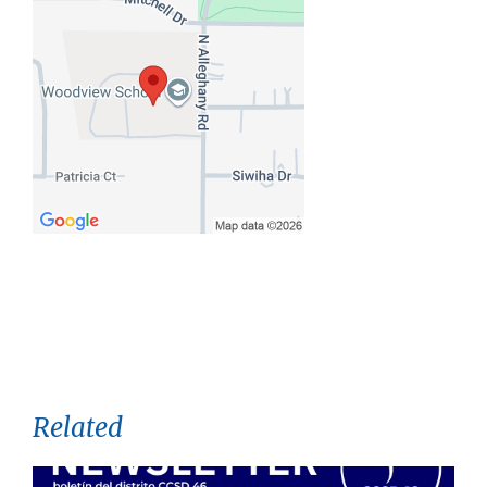
Related