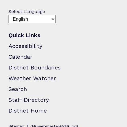
Select Language
Quick Links
Accessibility
Calendar
District Boundaries
Weather Watcher
Search
Staff Directory
District Home
Sitemap
d46webmaster@d46.org