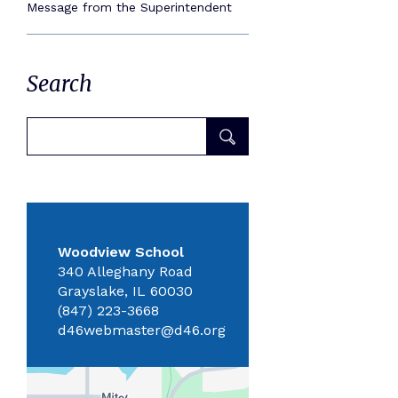
Message from the Superintendent
Search
Woodview School
340 Alleghany Road
Grayslake, IL 60030
(847) 223-3668
d46webmaster@d46.org