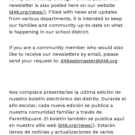
newsletter is also posted here on our website
(
d46.org/news/
). Filled with news and updates
from various departments, it is intended to keep
our families and community up-to-date on what
is happening in our school district.
If you are a community member who would also
like to receive our newsletters by email, please
send your request to:
d46webmaster@d46.org
Nos complace presentarles la última edición de
nuestro boletín electrónico del distrito. Durante el
año escolar, cada nueva edición se publica a
nuestra comunidad familiar a través de
ParentSquare. El boletín también se publica aquí
en nuestro sitio web (
d46.org/news/
). Estarán
llenos de noticias y actualizaciones de varios