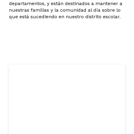
departamentos, y están destinados a mantener a
nuestras familias y la comunidad al día sobre lo
que está sucediendo en nuestro distrito escolar.