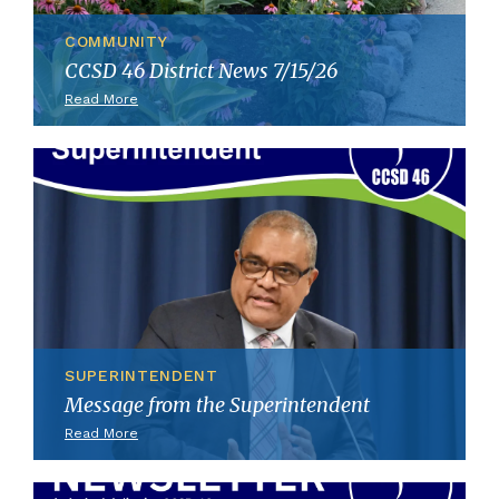
COMMUNITY
CCSD 46 District News 7/15/26
Read More
SUPERINTENDENT
Message from the Superintendent
Read More