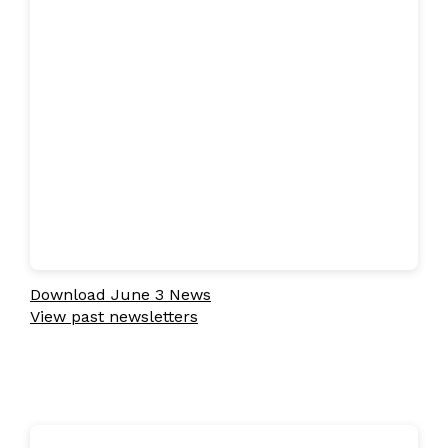
Download June 3 News
View past newsletters