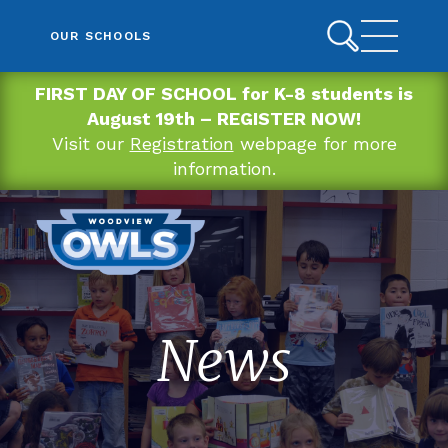
OUR SCHOOLS
FIRST DAY OF SCHOOL for K-8 students is
August 19th – REGISTER NOW!
Visit our
Registration
webpage for more
information.
News