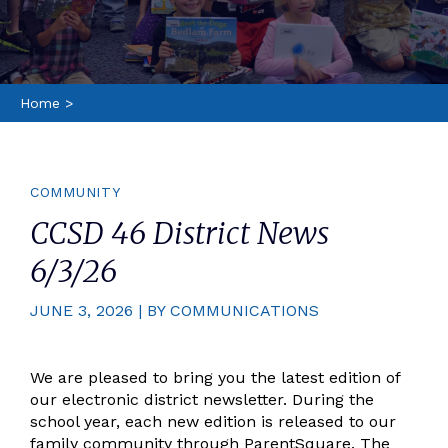
Home
>
COMMUNITY
CCSD 46 District News
6/3/26
JUNE 3, 2026 | BY COMMUNICATIONS
We are pleased to bring you the latest edition of
our electronic district newsletter. During the
school year, each new edition is released to our
family community through ParentSquare. The