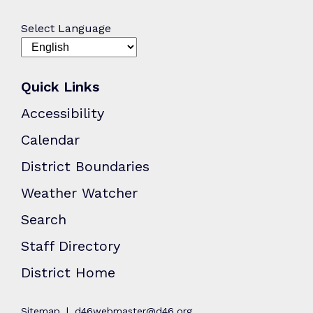
Select Language
Quick Links
Accessibility
Calendar
District Boundaries
Weather Watcher
Search
Staff Directory
District Home
Sitemap
d46webmaster@d46.org