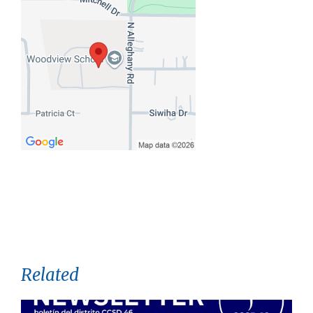
Related