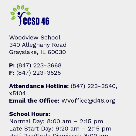
Woodview School
340 Alleghany Road
Grayslake, IL 60030
P:
(847) 223-3668
F:
(847) 223-3525
Attendance Hotline:
(847) 223-3540,
x5104
Email the Office:
WVoffice@d46.org
School Hours:
Normal Day: 8:00 am – 2:15 pm
Late Start Day: 9:20 am – 2:15 pm
Half Day/Early Dismissal: 8:00 am –