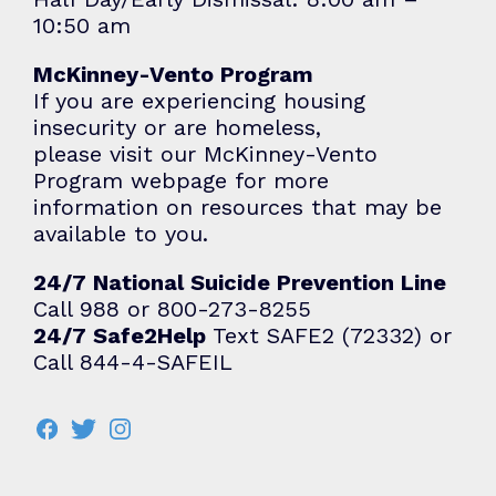
10:50 am
McKinney-Vento Program
If you are experiencing housing
insecurity or are homeless,
please visit our
McKinney-Vento
Program
webpage for more
information on resources that may be
available to you.
24/7 National Suicide Prevention Line
Call 988 or 800-273-8255
24/7 Safe2Help
Text SAFE2 (72332) or
Call 844-4-SAFEIL