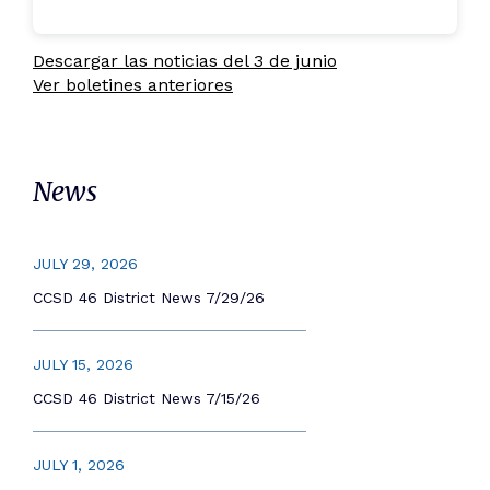
Descargar las noticias del 3 de junio
Ver boletines anteriores
News
JULY 29, 2026
CCSD 46 District News 7/29/26
JULY 15, 2026
CCSD 46 District News 7/15/26
JULY 1, 2026