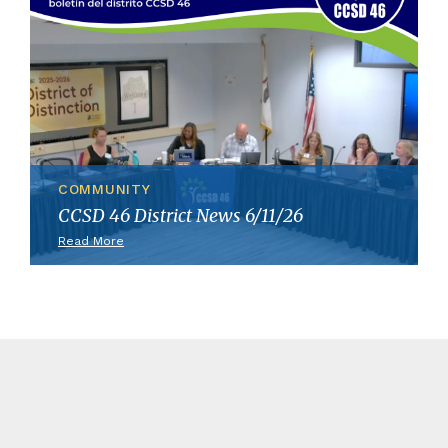
COMMUNITY
CCSD 46 District News 6/11/26
Read More