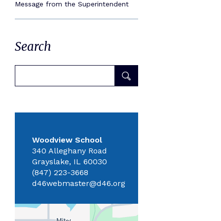
Message from the Superintendent
Search
Woodview School
340 Alleghany Road
Grayslake, IL 60030
(847) 223-3668
d46webmaster@d46.org