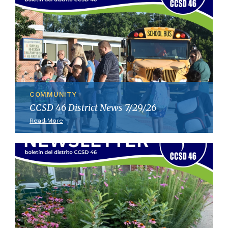
COMMUNITY
CCSD 46 District News 7/29/26
Read More